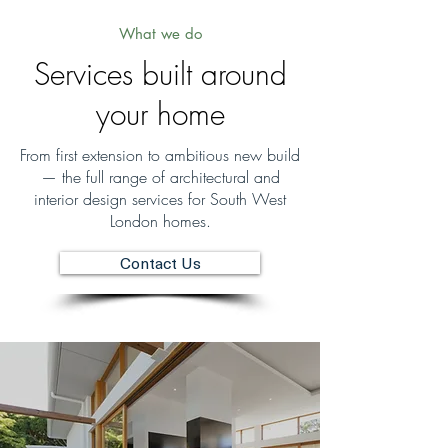
What we do
Services built around
your home
From first extension to ambitious new build
— the full range of architectural and
interior design services for South West
London homes.
Contact Us