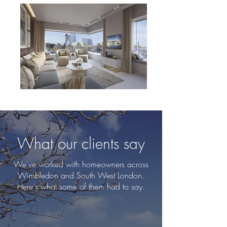
What our clients say
We've worked with homeowners across
Wimbledon and South West London.
Here's what some of them had to say.