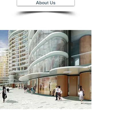
About Us
100+
Projects delivered across South
West London