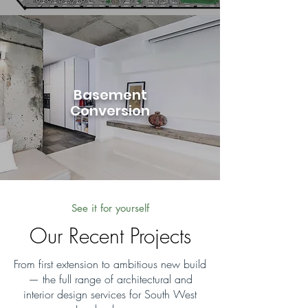
Basement
Conversion
See it for yourself
Our Recent Projects
From first extension to ambitious new build
— the full range of architectural and
interior design services for South West