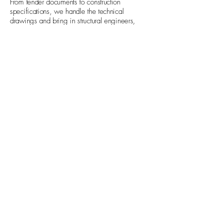
From tender documents to construction
specifications, we handle the technical
drawings and bring in structural engineers,
M&E consultants and other specialists, so
every detail is accounted for.
04
Deliver
Your project doesn't end at the drawings. We
manage the building contract and visit site
throughout construction, keeping the contractor
accountable and making sure the finished result
matches the design intent, so there are no
surprises.
Based in Wimbledon,