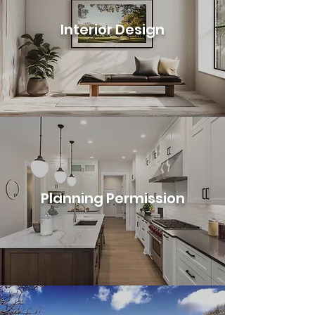
Interior Design
Planning Permission