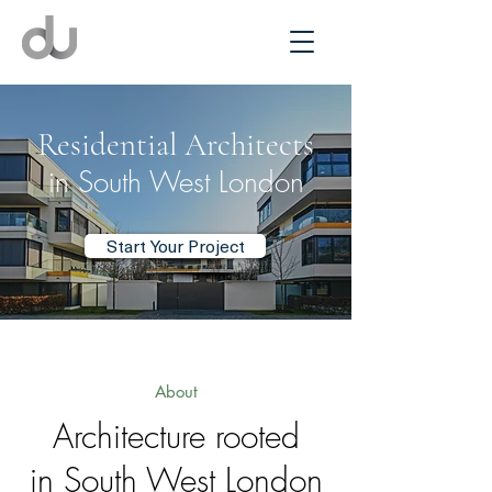
Residential Architects
in South West London
Start Your Project
About
Architecture rooted
in South West London