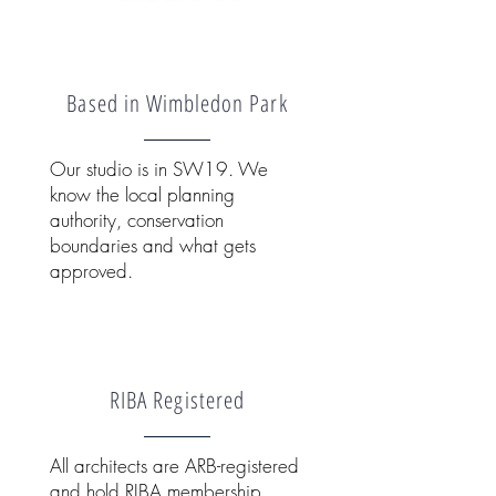
Based in Wimbledon Park
Our studio is in SW19. We
know the local planning
authority, conservation
boundaries and what gets
approved.
RIBA Registered
All architects are ARB-registered
and hold RIBA membership.