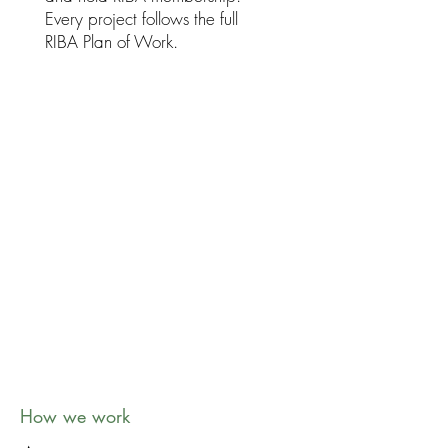
Every project follows the full
RIBA Plan of Work.
Collaborative by nature
Your ideas shape every project. We
listen carefully, explain clearly and
keep you involved at every stage.
How we work