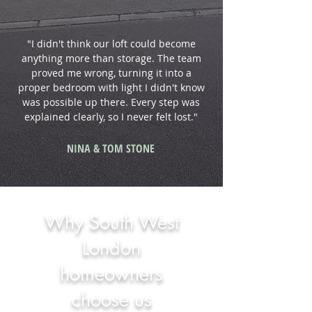
"I didn't think our loft could become
anything more than storage. The team
proved me wrong, turning it into a
proper bedroom with light I didn't know
was possible up there. Every step was
explained clearly, so I never felt lost."
NINA & TOM STONE
Why South West
London
homeowners
choose us