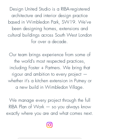
Design United Studio is a RIBA-registered
architecture and interior design practice
based in Wimbledon Park, SW19. We've
been designing homes, extensions and
cultural buildings across South West London
for over a decade.
Our team brings experience from some of
the world's most respected practices,
including Foster + Partners. We bring that
rigour and ambition to every project —
whether it's a kitchen extension in Putney or
a new build in Wimbledon Village.
We manage every project through the full
RIBA Plan of Work — so you always know
exactly where you are and what comes next.