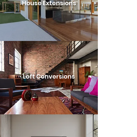
House Extensions
Loft Conversions