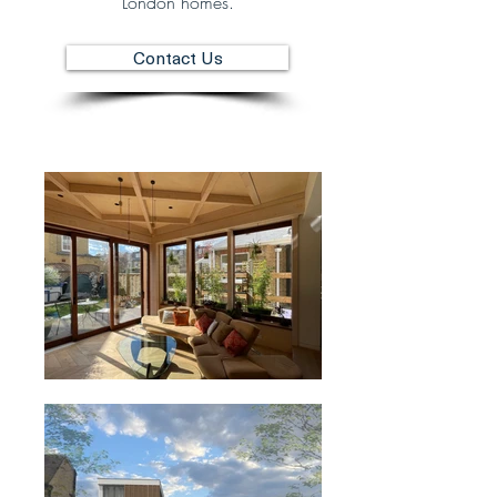
London homes.
Contact Us