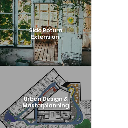
Side Return
Extension
Urban Design &
Masterplanning