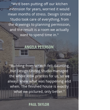
"We'd been putting off our kitchen
extension for years, worried it would
mean months of stress. Design United
Studio took care of everything, from
the drawings to planning permission,
and the result is a room we actually
want to spend time in."
ANGELA PETERSON
"Building from scratch felt daunting,
but Design United Studio managed
the whole RIBA process for us, so we
always knew what was happening and
when. The finished house is exactly
what we pictured, only better."
PAUL TAYLOR