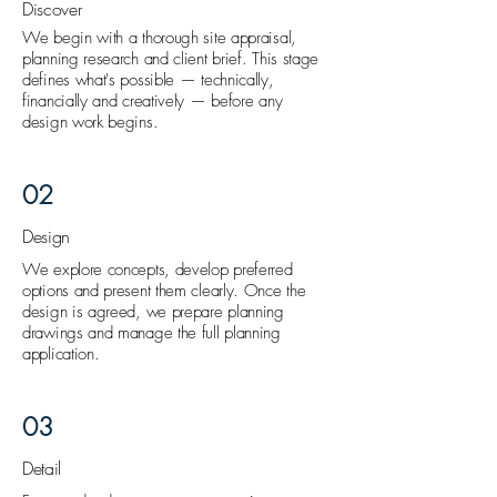
Discover
We begin with a thorough site appraisal,
planning research and client brief. This stage
defines what's possible — technically,
financially and creatively — before any
design work begins.
02
Design
We explore concepts, develop preferred
options and present them clearly. Once the
design is agreed, we prepare planning
drawings and manage the full planning
application.
03
Detail