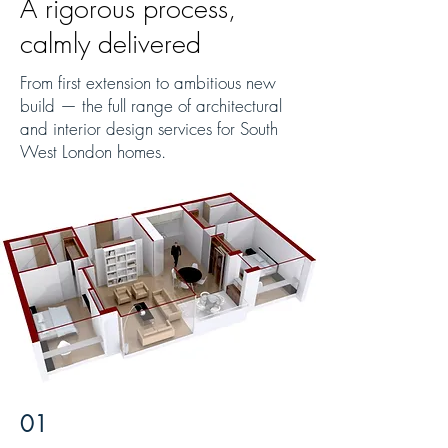
A rigorous process,
calmly delivered
From first extension to ambitious new
build — the full range of architectural
and interior design services for South
West London homes.
01