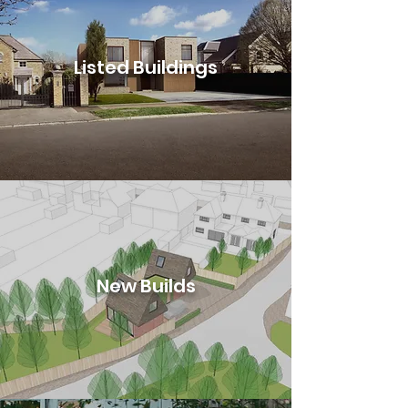
Listed Buildings
New Builds