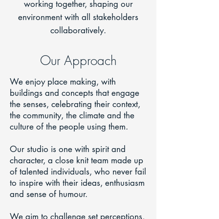
working together, shaping our
environment with all stakeholders
collaboratively.
Our Approach
We enjoy place making, with
buildings and concepts that engage
the senses, celebrating their context,
the community, the climate and the
culture of the people using them.
Our studio is one with spirit and
character, a close knit team made up
of talented individuals, who never fail
to inspire with their ideas, enthusiasm
and sense of humour.
We aim to challenge set perceptions,