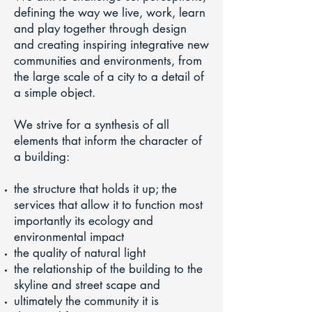
defining the way we live, work, learn
and play together through design
and creating inspiring integrative new
communities and environments, from
the large scale of a city to a detail of
a simple object.
We strive for a synthesis of all
elements that inform the character of
a building:
the structure that holds it up; the
services that allow it to function most
importantly its ecology and
environmental impact
the quality of natural light
the relationship of the building to the
skyline and street scape and
ultimately the community it is