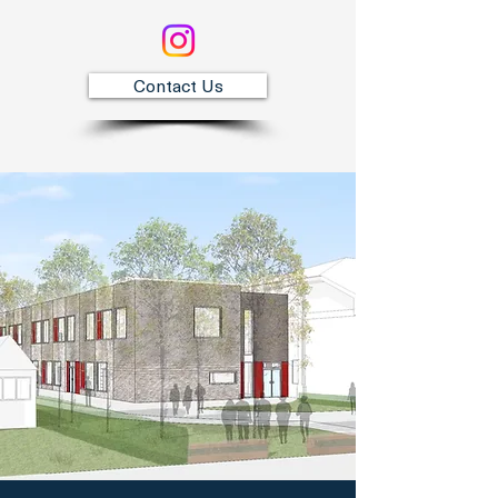
Contact Us