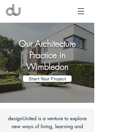
Our Architecture
Practice in
Wimbledon
Start Your Project
designUnited is a venture to explore
new ways of living, learning and