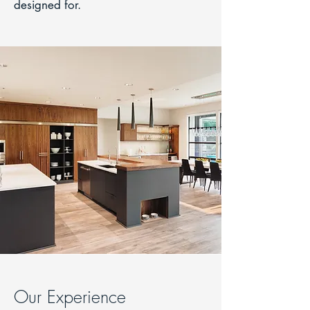
designed for.
Our Experience