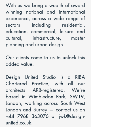
With us we bring a wealth of award
winning national and international
experience, across a wide range of
sectors including residential,
education, commercial, leisure and
cultural, infrastructure, master
planning and urban design.
Our clients come to us to unlock this
added value.
Design United Studio is a RIBA
Chartered Practice, with all our
architects ARB-registered. We're
based in Wimbledon Park, SW19,
London, working across South West
London and Surrey — contact us on
+44 7968 363076
or
jwk@design-
united.co.uk
.