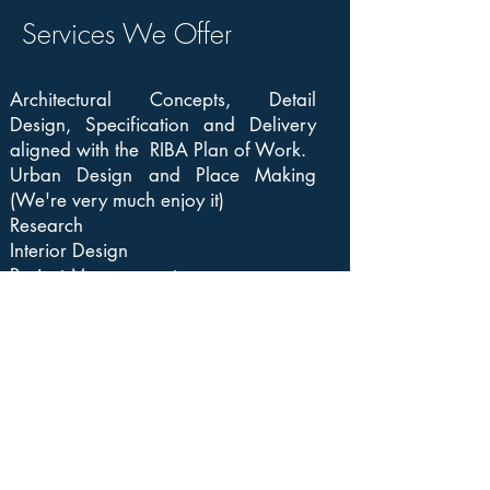
Services We Offer
Architectural Concepts, Detail
Design, Specification and Delivery
aligned with the RIBA Plan of Work.
Urban Design and Place Making
(We're very much enjoy it)
Research
Interior Design
Project Management
View Our Projects