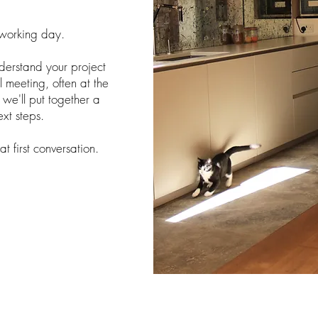
 working day.
understand your project
 meeting, often at the
t, we'll put together a
ext steps.
t first conversation.