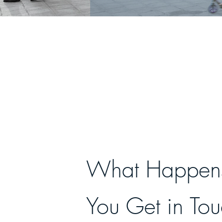
What Happens
You Get in To