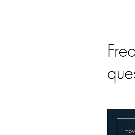
Fre
que
How 