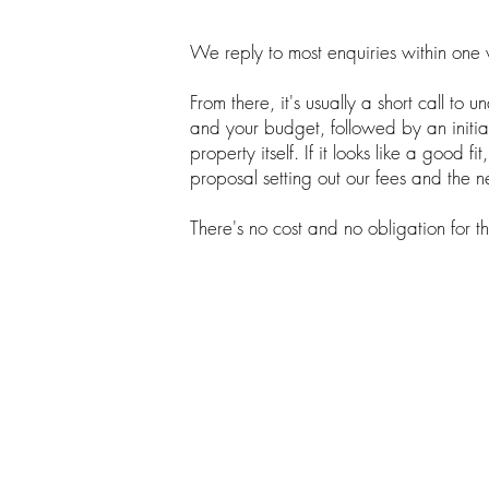
We reply to most enquiries within one
From there, it's usually a short call to 
and your budget, followed by an initial
property itself. If it looks like a good fi
proposal setting out our fees and the n
There's no cost and no obligation for tha