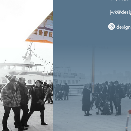
jwk@desig
design