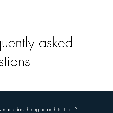
quently asked
stions
much does hiring an architect cost?