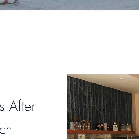
 After
uch