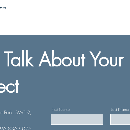
ore
s Talk About Your
ect
First Name
Last Name
n Park, SW19,
796 8363 076