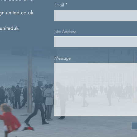
Email
n-united.co.uk
uniteduk
Site Address
Message