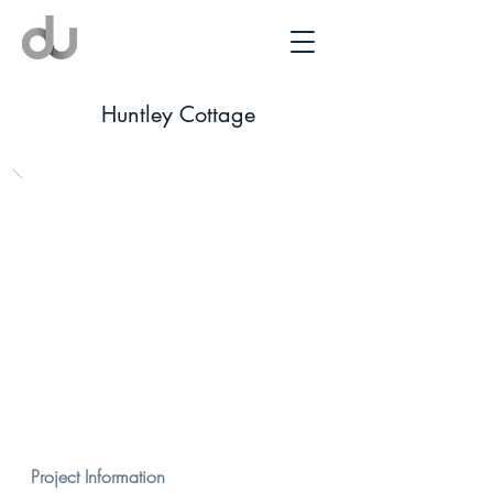
Huntley Cottage
Project Information